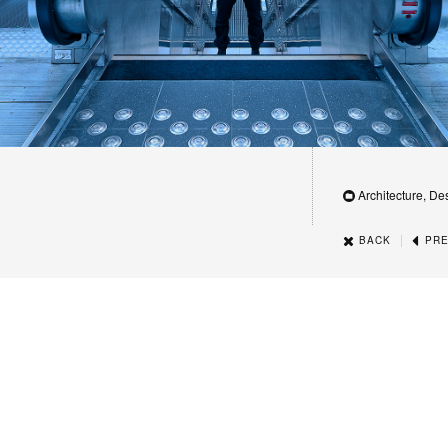
Architecture, De
|
BACK
PRE