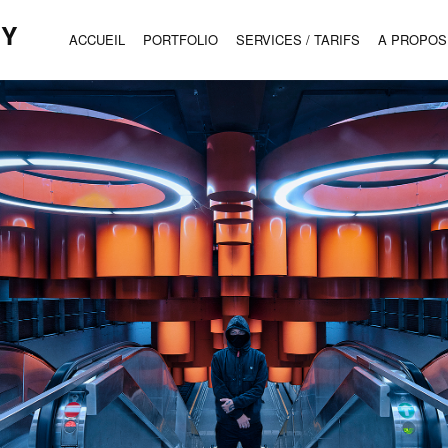
HY
ACCUEIL
PORTFOLIO
SERVICES / TARIFS
A PROPOS