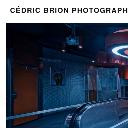
CÉDRIC BRION PHOTOGRAP