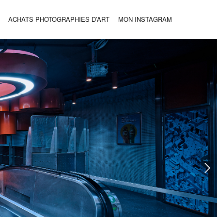
ACHATS PHOTOGRAPHIES D’ART
MON INSTAGRAM