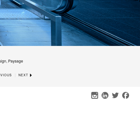
sign, Paysage
|
VIOUS
NEXT