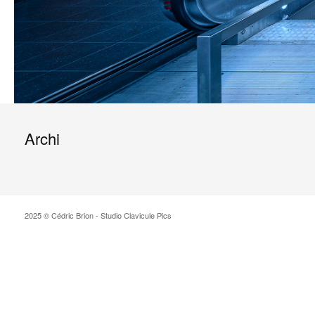
Archi
2025 © Cédric Brion - Studio Clavicule Pics