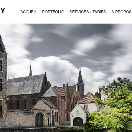
HY
ACCUEIL
PORTFOLIO
SERVICES / TARIFS
A PROPOS