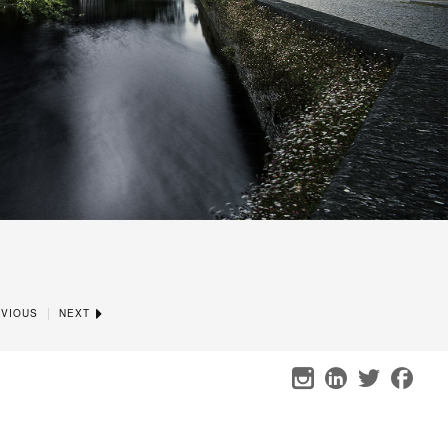
|
VIOUS
NEXT