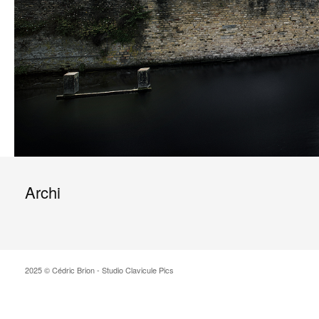
Archi
2025 © Cédric Brion - Studio Clavicule Pics