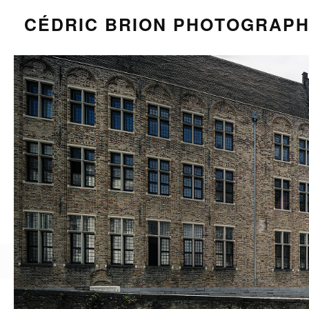
CÉDRIC BRION PHOTOGRAP