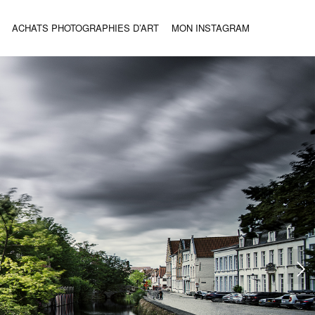
ACHATS PHOTOGRAPHIES D’ART
MON INSTAGRAM