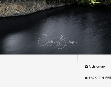
Architecture
|
BACK
PRE