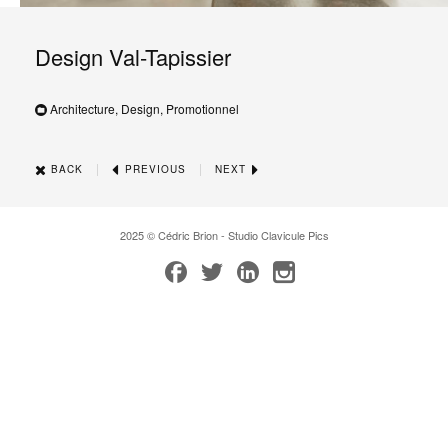
Design Val-Tapissier
Architecture, Design, Promotionnel
|
|
BACK
PREVIOUS
NEXT
2025 © Cédric Brion - Studio Clavicule Pics