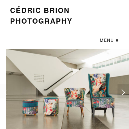
CÉDRIC BRION
PHOTOGRAPHY
MENU