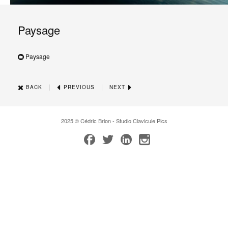
Paysage
Paysage
|
|
BACK
PREVIOUS
NEXT
2025 © Cédric Brion - Studio Clavicule Pics