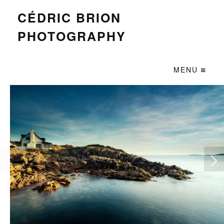
CÉDRIC BRION
PHOTOGRAPHY
MENU