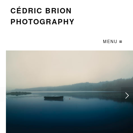
CÉDRIC BRION
PHOTOGRAPHY
MENU