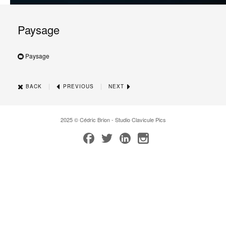
Paysage
Paysage
|
|
BACK
PREVIOUS
NEXT
2025 © Cédric Brion - Studio Clavicule Pics