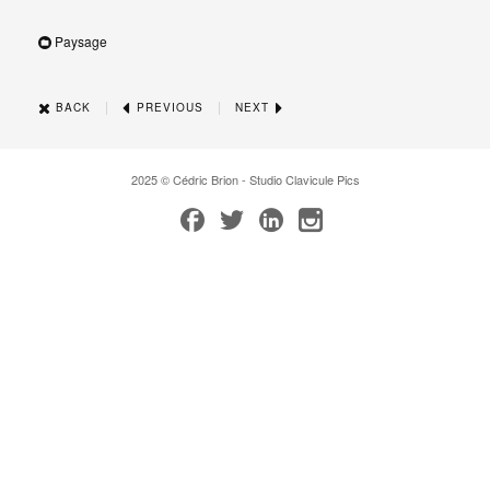
Paysage
|
|
BACK
PREVIOUS
NEXT
2025 © Cédric Brion - Studio Clavicule Pics