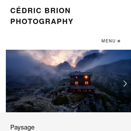
CÉDRIC BRION
PHOTOGRAPHY
MENU
Paysage