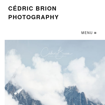
CÉDRIC BRION
PHOTOGRAPHY
MENU