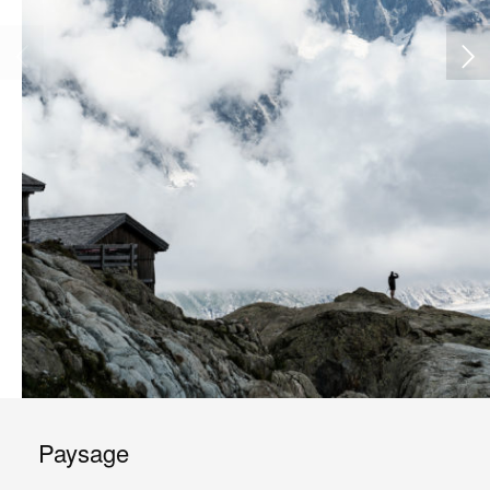
Paysage