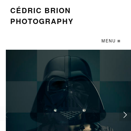
CÉDRIC BRION
PHOTOGRAPHY
MENU