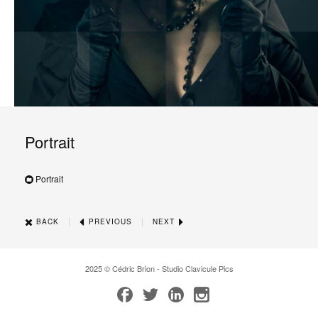
Portrait
Portrait
|
|
BACK
PREVIOUS
NEXT
2025 © Cédric Brion - Studio Clavicule Pics