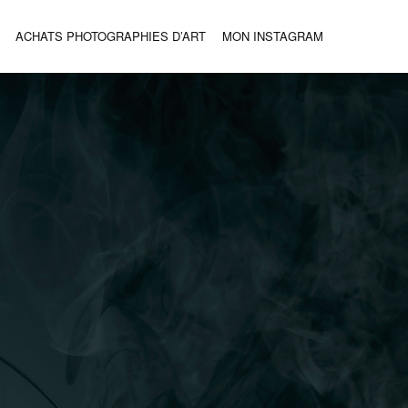
ACHATS PHOTOGRAPHIES D’ART
MON INSTAGRAM