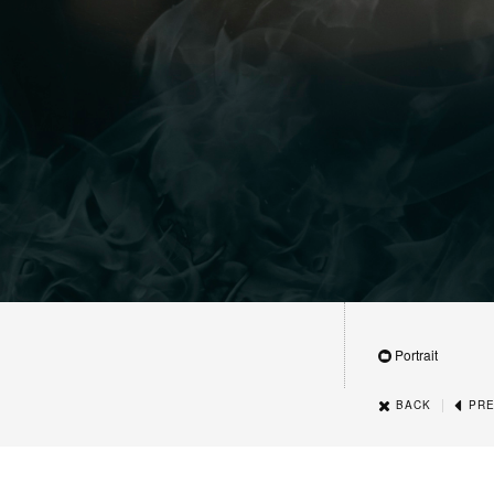
Portrait
|
BACK
PRE