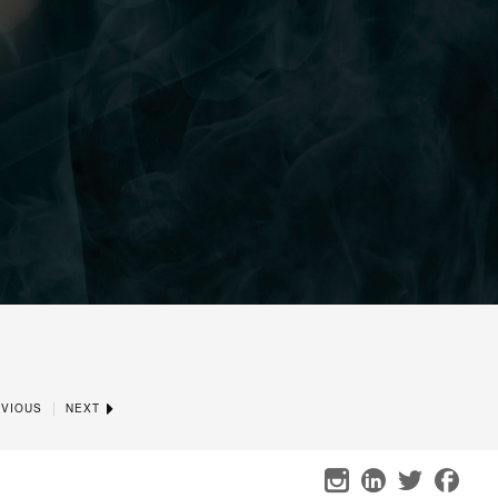
|
VIOUS
NEXT