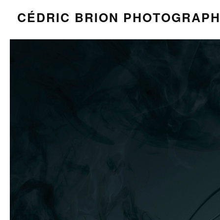
CÉDRIC BRION PHOTOGRAP