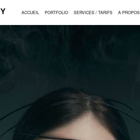
HY
ACCUEIL
PORTFOLIO
SERVICES / TARIFS
A PROPOS