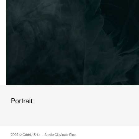
Portrait
2025 © Cédric Brion - Studio Clavicule Pics