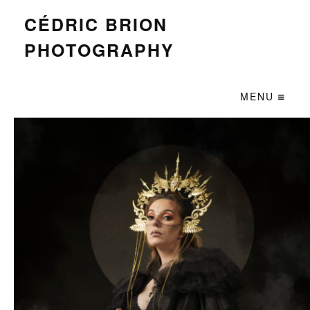
CÉDRIC BRION
PHOTOGRAPHY
MENU