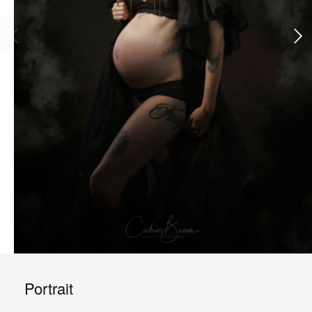
Portrait