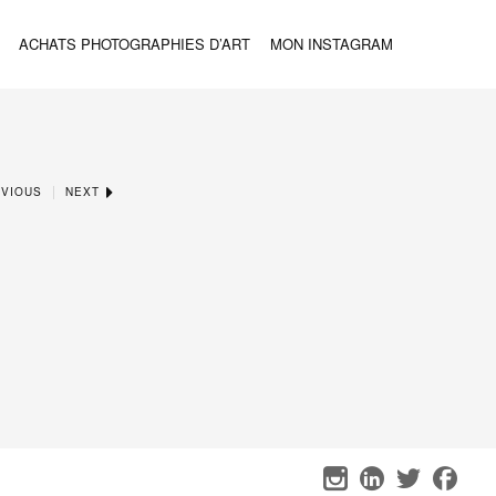
ACHATS PHOTOGRAPHIES D’ART
MON INSTAGRAM
|
VIOUS
NEXT