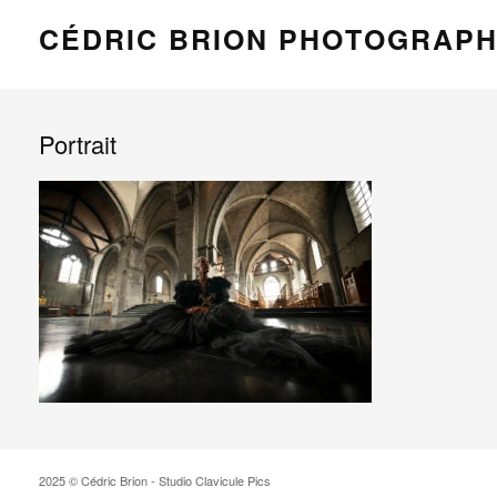
CÉDRIC BRION PHOTOGRAP
Portrait
2025 © Cédric Brion - Studio Clavicule Pics