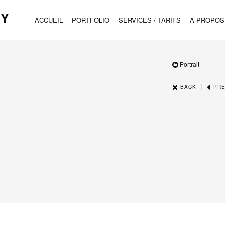
HY
ACCUEIL
PORTFOLIO
SERVICES / TARIFS
A PROPOS
Portrait
|
BACK
PRE