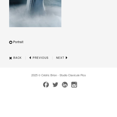
Portrait
|
|
BACK
PREVIOUS
NEXT
2025 © Cédric Brion - Studio Clavicule Pics