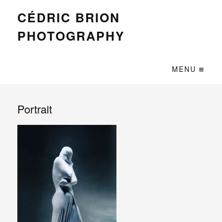
CÉDRIC BRION
PHOTOGRAPHY
MENU
Portrait