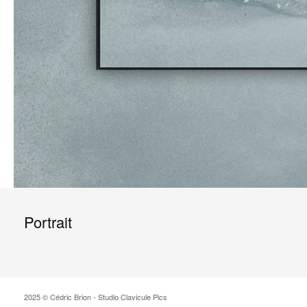
Portrait
2025 © Cédric Brion - Studio Clavicule Pics