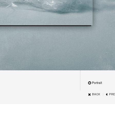
Portrait
|
BACK
PRE