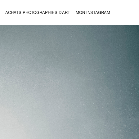
ACHATS PHOTOGRAPHIES D’ART
MON INSTAGRAM