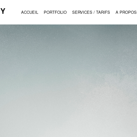
HY
ACCUEIL
PORTFOLIO
SERVICES / TARIFS
A PROPOS