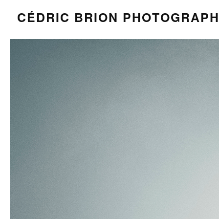
CÉDRIC BRION PHOTOGRAP