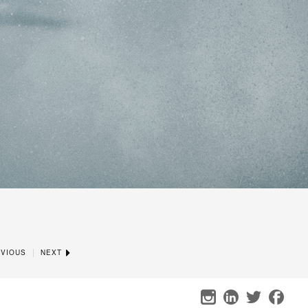
|
VIOUS
NEXT