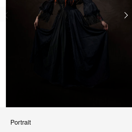
Portrait