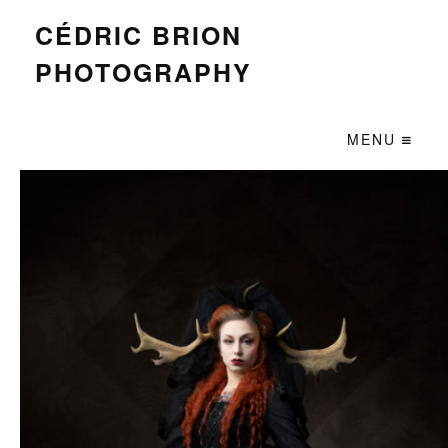
CÉDRIC BRION
PHOTOGRAPHY
MENU