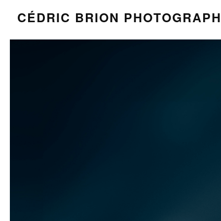
CÉDRIC BRION PHOTOGRAP