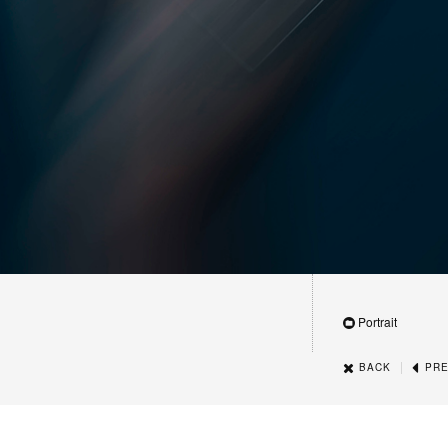
Portrait
|
BACK
PRE