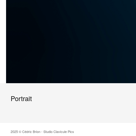
Portrait
2025 © Cédric Brion - Studio Clavicule Pics