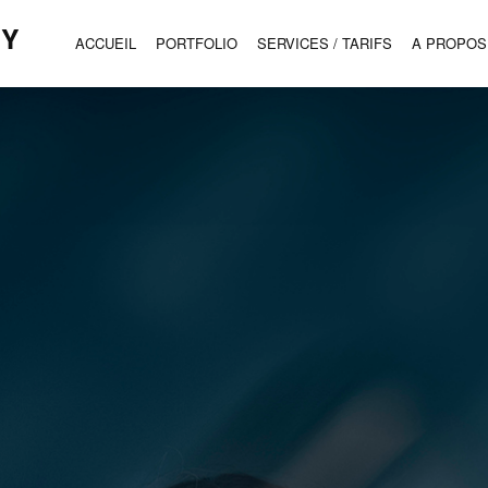
HY
ACCUEIL
PORTFOLIO
SERVICES / TARIFS
A PROPOS