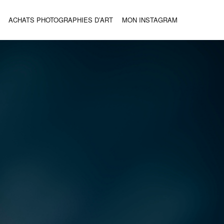
ACHATS PHOTOGRAPHIES D’ART
MON INSTAGRAM