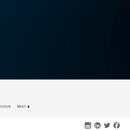
|
VIOUS
NEXT