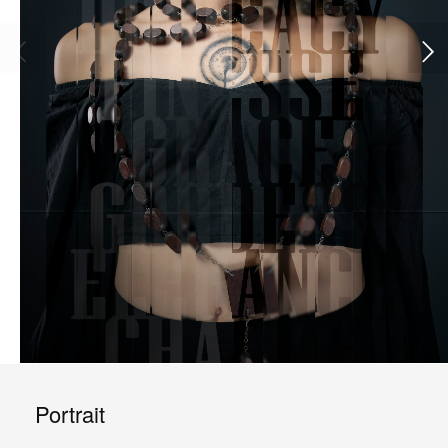
Portrait