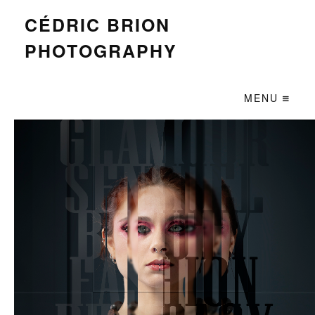
CÉDRIC BRION
PHOTOGRAPHY
MENU