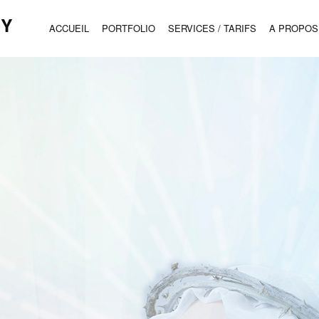
HY
ACCUEIL
PORTFOLIO
SERVICES / TARIFS
A PROPOS