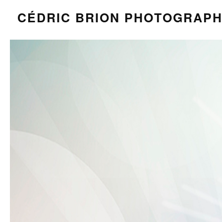
CÉDRIC BRION PHOTOGRAP