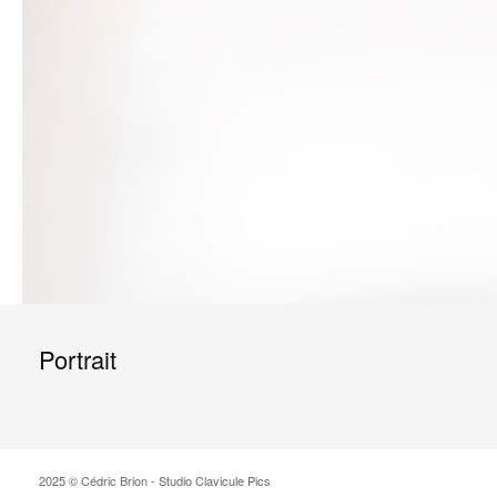
Portrait
2025 © Cédric Brion - Studio Clavicule Pics