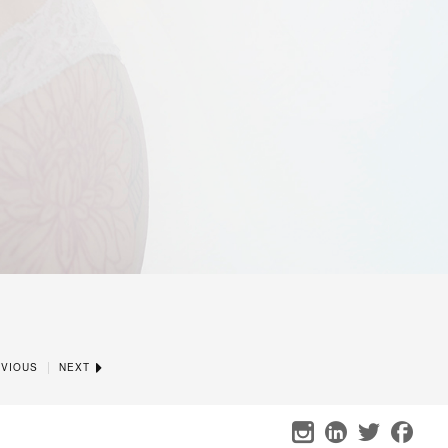
|
VIOUS
NEXT