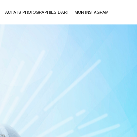
ACHATS PHOTOGRAPHIES D’ART
MON INSTAGRAM