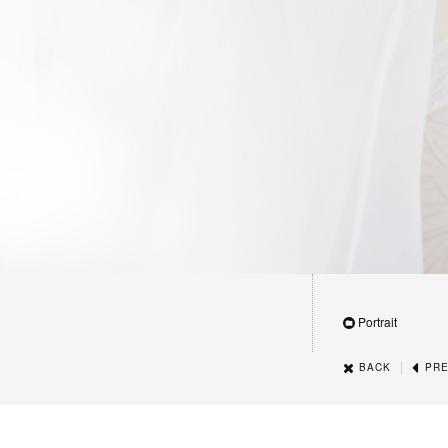
Portrait
|
BACK
PRE