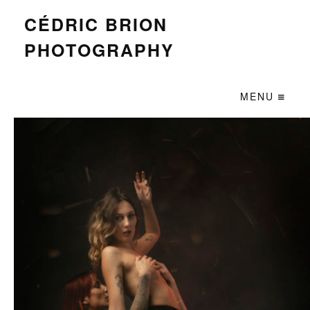
CÉDRIC BRION
PHOTOGRAPHY
MENU