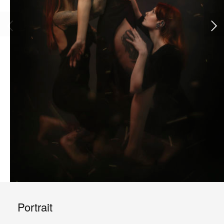
Portrait