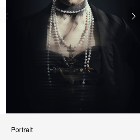
Portrait