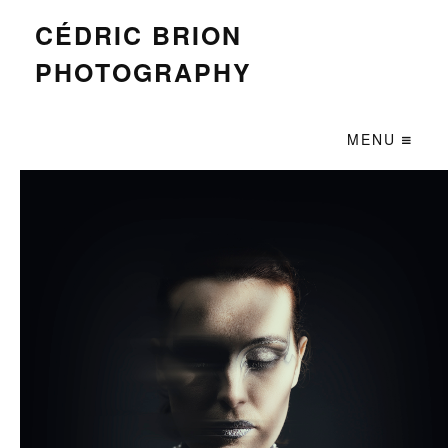
CÉDRIC BRION
PHOTOGRAPHY
MENU