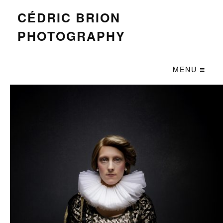
CÉDRIC BRION
PHOTOGRAPHY
MENU