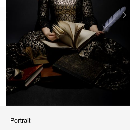
Portrait