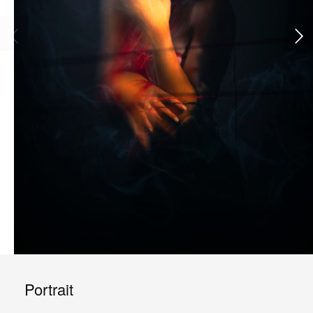
Portrait