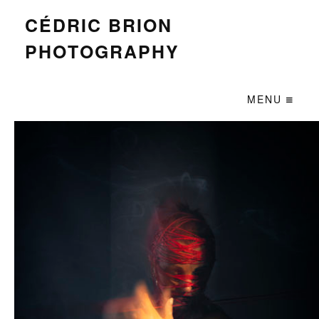
CÉDRIC BRION
PHOTOGRAPHY
MENU