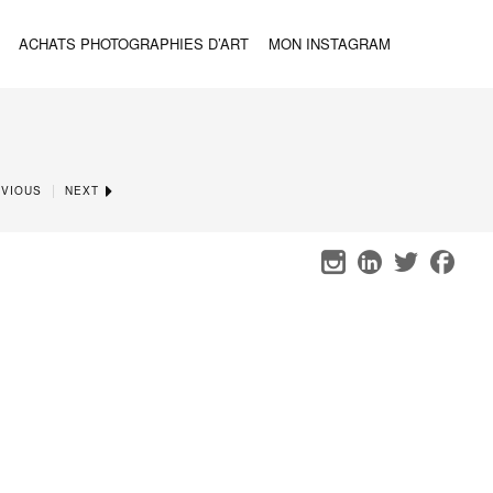
ACHATS PHOTOGRAPHIES D’ART
MON INSTAGRAM
|
VIOUS
NEXT