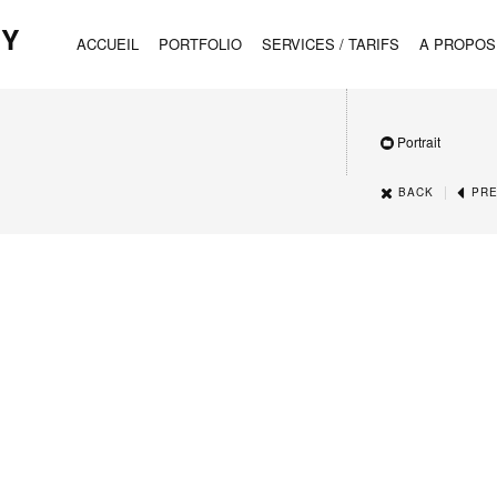
HY
ACCUEIL
PORTFOLIO
SERVICES / TARIFS
A PROPOS
Portrait
|
BACK
PRE