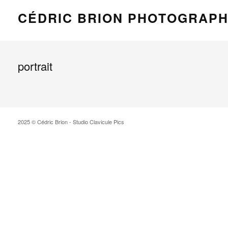
CÉDRIC BRION PHOTOGRAP
portrait
2025 © Cédric Brion - Studio Clavicule Pics