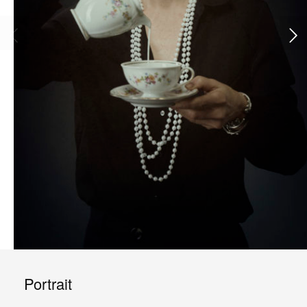
Portrait