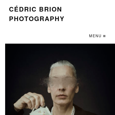
CÉDRIC BRION
PHOTOGRAPHY
MENU