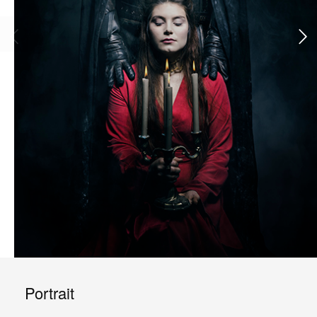
Portrait