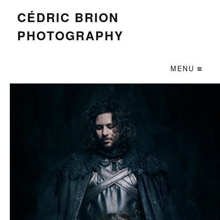
CÉDRIC BRION
PHOTOGRAPHY
MENU