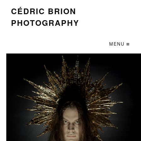
CÉDRIC BRION
PHOTOGRAPHY
MENU