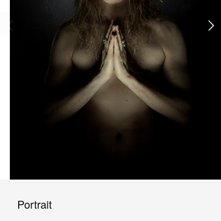
Portrait