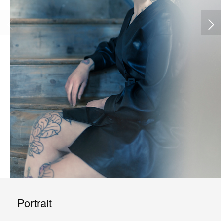
Portrait