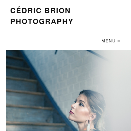
CÉDRIC BRION
PHOTOGRAPHY
MENU