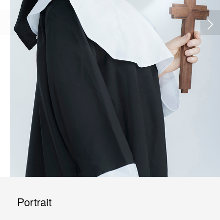
Portrait