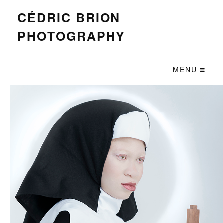
CÉDRIC BRION
PHOTOGRAPHY
MENU