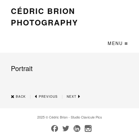
CÉDRIC BRION
PHOTOGRAPHY
MENU
Portrait
|
|
BACK
PREVIOUS
NEXT
2025 © Cédric Brion - Studio Clavicule Pics