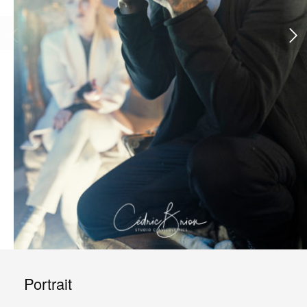
Portrait