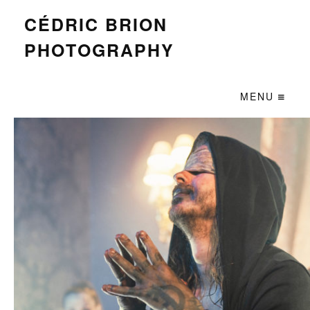
CÉDRIC BRION
PHOTOGRAPHY
MENU