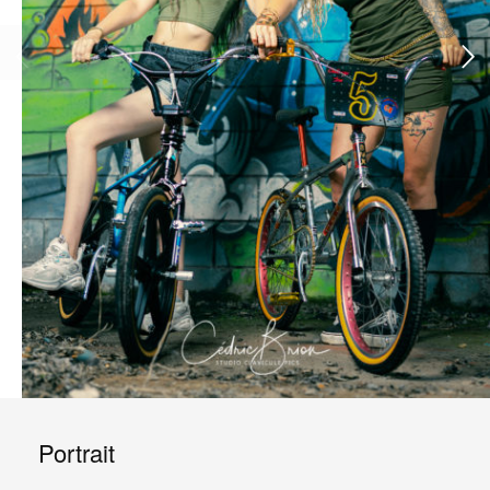
Portrait