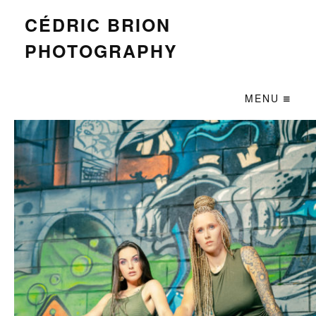
CÉDRIC BRION
PHOTOGRAPHY
MENU