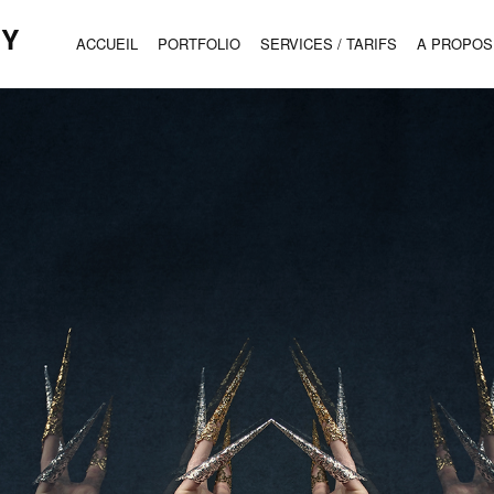
HY
ACCUEIL
PORTFOLIO
SERVICES / TARIFS
A PROPOS