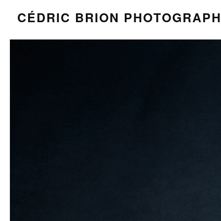
CÉDRIC BRION PHOTOGRAP