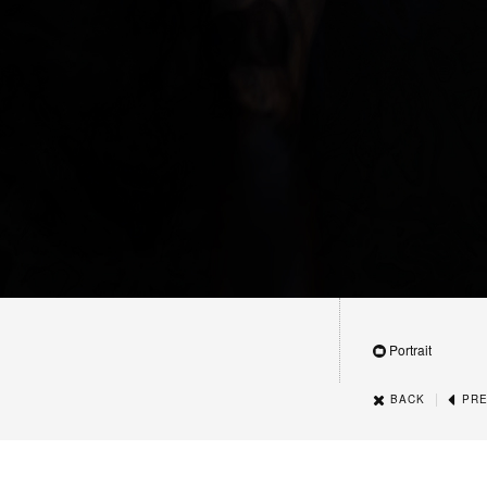
Portrait
|
BACK
PRE