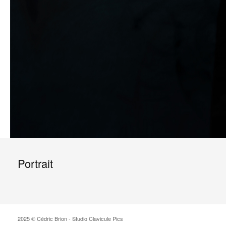
Portrait
2025 © Cédric Brion - Studio Clavicule Pics