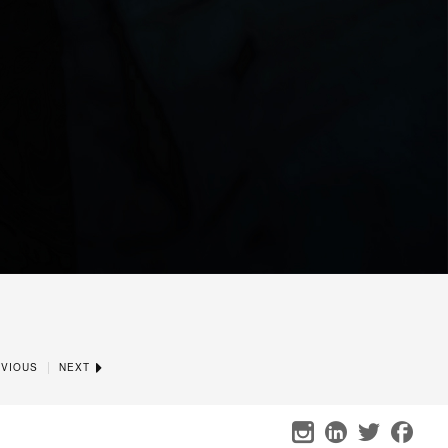
|
VIOUS
NEXT