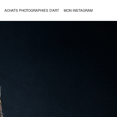
ACHATS PHOTOGRAPHIES D’ART
MON INSTAGRAM