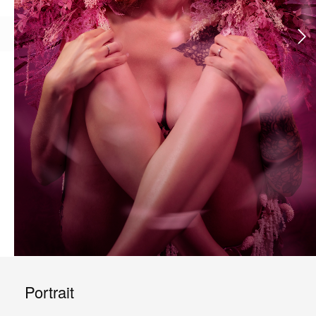
Portrait