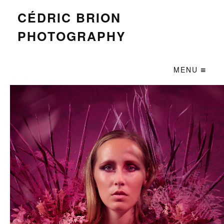
CÉDRIC BRION
PHOTOGRAPHY
MENU