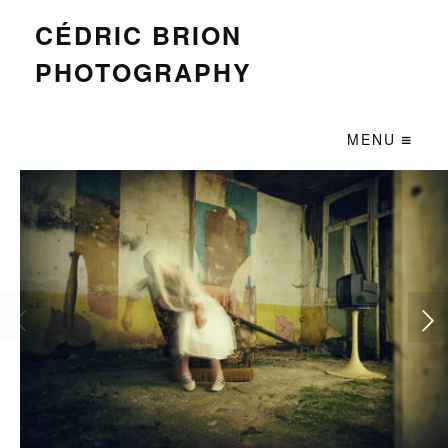
CÉDRIC BRION
PHOTOGRAPHY
MENU