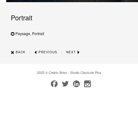
Portrait
Paysage, Portrait
|
|
BACK
PREVIOUS
NEXT
2025 © Cédric Brion - Studio Clavicule Pics