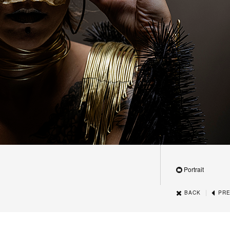
Portrait
|
BACK
PRE