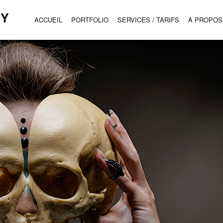
HY
ACCUEIL
PORTFOLIO
SERVICES / TARIFS
A PROPOS