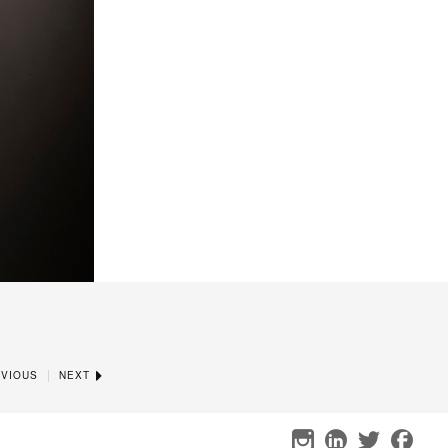
|
VIOUS
NEXT