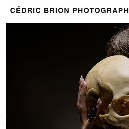
CÉDRIC BRION PHOTOGRAP