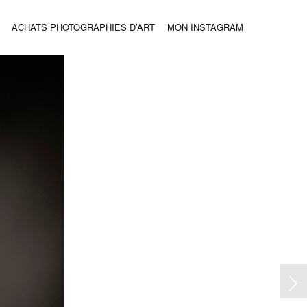
ACHATS PHOTOGRAPHIES D’ART
MON INSTAGRAM