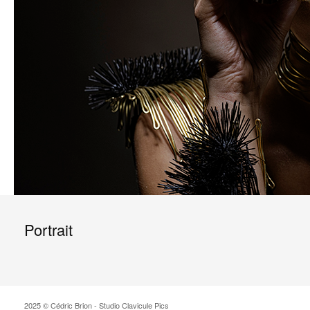
Portrait
2025 © Cédric Brion - Studio Clavicule Pics