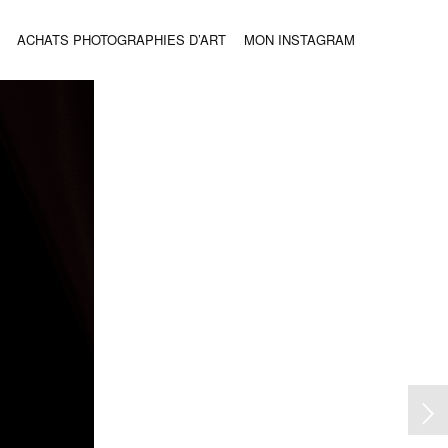
ACHATS PHOTOGRAPHIES D’ART
MON INSTAGRAM