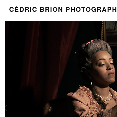
CÉDRIC BRION PHOTOGRAP