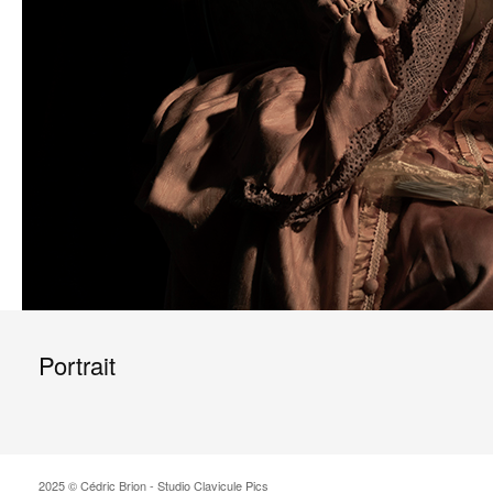
Portrait
2025 © Cédric Brion - Studio Clavicule Pics