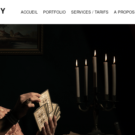
HY
ACCUEIL
PORTFOLIO
SERVICES / TARIFS
A PROPOS