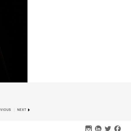
|
VIOUS
NEXT