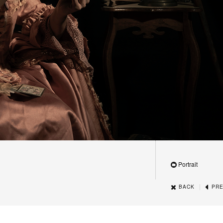
Portrait
|
BACK
PRE